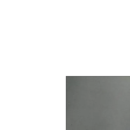
Dordog