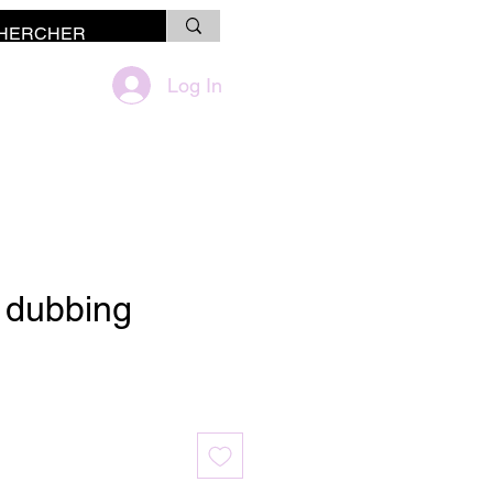
Log In
à dubbing