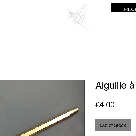
ne Fisher
Aiguille 
Price
€4.00
Out of Stock